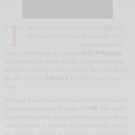
T
he Christmas countdown is officially on!
And how do we know? Because the
Marks
& Spencer Christmas
advert has just hit
screen. And the star is a certain
Holly Willoughby
–
and her enviable wardrobe. We can’t stop thinking
about the fabulous purple coat that she wears during
the ad – which is
FINALLY
available to purchase
now.
Although it was released in store earlier this month,
you can now purchase it online for
£89
. The single-
breasted design has already proved a massive hit on
Instagram, due to not only the
gorgeous wide
lapels,
the on-trend, oversize fit and super cosy wool texture