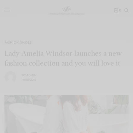
0
FASHION
,
SHOES
Lady Amelia Windsor launches a new
fashion collection and you will love it
BY
ADMIN
10/01/2018