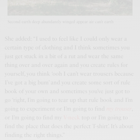
Second earth deep abundantly winged appear air can’t earth
She added: “I used to feel like I could only wear a
certain type of clothing and I think sometimes you
just get stuck in a bit of a rut and wear the same
thing over and over again and you
create rules
for
yourself, you think ‘ooh I can’t wear trousers because
I’ve got a big bum’ and you create some sort of rule
book of your own and sometimes you’ve just got to
go ‘right, I’m going to tear up that rule book and I’m
going to experiment or I’m going to find
my trouser
,
or I’m going to find my
V-neck
top or I’m going to
find the place that does the perfect T-shirt’. It’s about
finding the right things.”