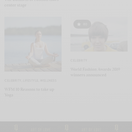
center stage
80
CELEBRITY
World Fashion Awards 2019
winners announced
CELEBRITY
,
LIFESTYLE
,
WELLNESS
WFM 10 Reasons to take up
Yoga