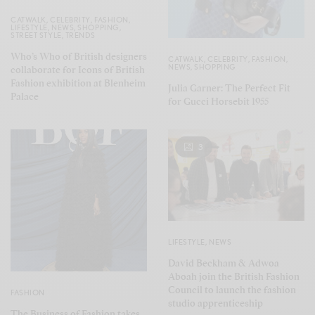
CATWALK
,
CELEBRITY
,
FASHION
,
LIFESTYLE
,
NEWS
,
SHOPPING
,
STREET STYLE
,
TRENDS
Who’s Who of British designers
CATWALK
,
CELEBRITY
,
FASHION
,
NEWS
,
SHOPPING
collaborate for Icons of British
Fashion exhibition at Blenheim
Julia Garner: The Perfect Fit
Palace
for Gucci Horsebit 1955
3
LIFESTYLE
,
NEWS
David Beckham & Adwoa
Aboah join the British Fashion
Council to launch the fashion
FASHION
studio apprenticeship
The Business of Fashion takes