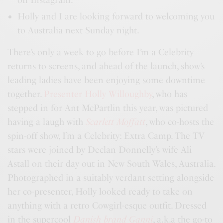
Holly and I are looking forward to welcoming you
to Australia next Sunday night.
There’s only a week to go before I’m a Celebrity
returns to screens, and ahead of the launch, show’s
leading ladies have been enjoying some downtime
together.
Presenter Holly Willoughby
, who has
stepped in for Ant McPartlin this year, was pictured
having a laugh with
Scarlett Moffatt
, who co-hosts the
spin-off show, I’m a Celebrity: Extra Camp. The TV
stars were joined by Declan Donnelly’s wife Ali
Astall on their day out in New South Wales, Australia.
Photographed in a suitably verdant setting alongside
her co-presenter, Holly looked ready to take on
anything with a retro Cowgirl-esque outfit. Dressed
in the supercool
Danish brand Ganni
, a.k.a the go-to