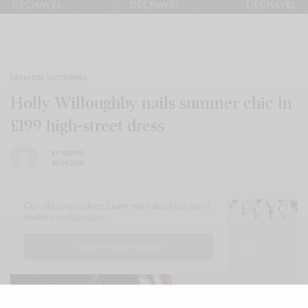
FASHION
,
SHOPPING
Holly Willoughby nails summer chic in
£199 high-street dress
BY
ADMIN
10/01/2018
Our site uses cookies. Learn more about our use of
cookies:
cookie policy
I ACCEPT USE OF COOKIES