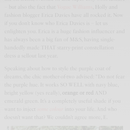
– but also the fact that
Vogue Williams
, Holly and
fashion blogger Erica Davies have all rocked it. Now
if you don’t know who Erica Davies is – let us
enlighten you. Erica is a huge fashion influencer and
has always been a big fan of
M&S
, having single-
handedly made THAT starry-print constellation
dress a sellout last year.
Speaking about how to style the purple coat of
dreams, the chic mother-of-two advised: “Do not fear
the purple hue. It works SO WELL with navy blue,
bright yellow (yes really),
orange or red
AND
emerald green. It’s a completely useful shade if you
want to inject
some colour
into your life. And who
doesn’t want that? We couldn’t agree more, E.