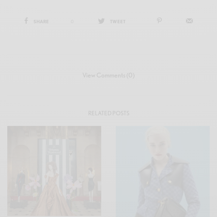
SHARE
0
TWEET
View Comments (0)
RELATED POSTS