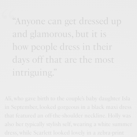
“Anyone can get dressed up
and glamorous, but it is
how people dress in their
days off that are the most
intriguing.”
Ali, who gave birth to the couple’s baby daughter Isla
in September, looked gorgeous in a black maxi dress
that featured an off-the-shoulder neckline. Holly was
also her typically stylish self, wearing a white summer
dress, while Scarlett looked lovely in a zebra-print