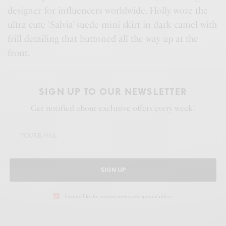
designer for influencers worldwide, Holly wore the
ultra cute ‘Salvia’ suede mini skirt in dark camel with
frill detailing that buttoned all the way up at the
front.
SIGN UP TO OUR NEWSLETTER
Get notified about exclusive offers every week!
SIGN UP
I would like to receive news and special offers.