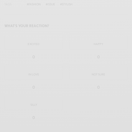
TAGS
#FASHION
#ISSUE
#STYLISH
WHAT'S YOUR REACTION?
EXCITED
HAPPY
0
0
IN LOVE
NOT SURE
0
0
SILLY
0