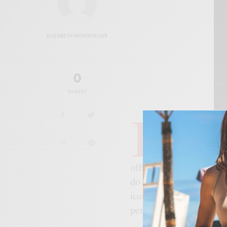
ELIZABETH MONTEPELIER
0
SHARES
I
n a groundbreak
visionary Peruvia
highly anticipate
official BFC LFW schedul
do so in the event’s est
iconic Placebo song, is m
personal evolution, coll