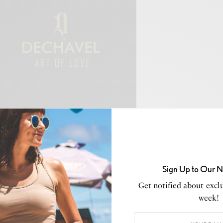
ing moment for
London Fashion Week,
Genaro Rivas, a
n designer hailing from East London, unveiled his
d AW24 collection, “Beautiful James”. Stepping onto the
e, Rivas made history as the first Peruvian designer to
Sign Up to Our N
eemed 40-year history. The collection, named after the
Get notified about exclu
ore than just a display of garments; it’s a narrative of
week!
aboration, and the pursuit of freedom.