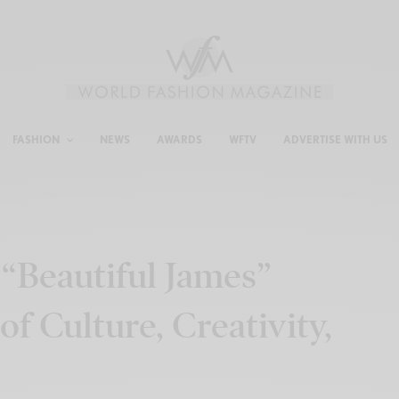
FASHION
NEWS
AWARDS
WFTV
ADVERTISE WITH US
“Beautiful James”
of Culture, Creativity,