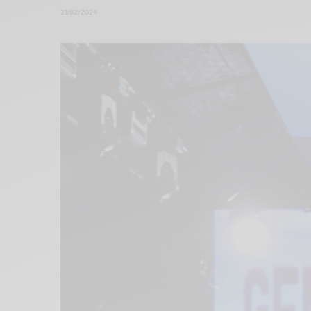
21/02/2024