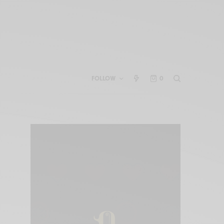
FOLLOW
0