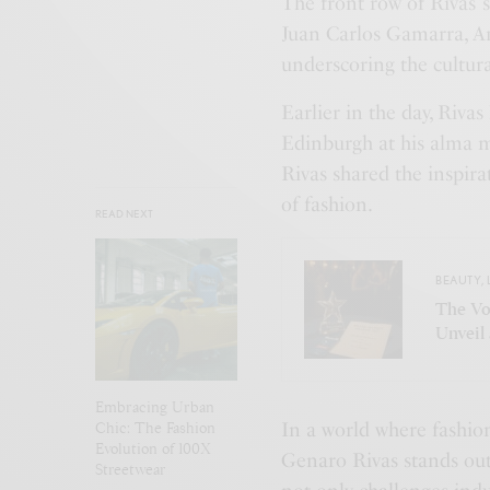
The front row of Rivas’ 
Juan Carlos Gamarra, Am
underscoring the cultura
Earlier in the day, Riv
Edinburgh at his alma m
Rivas shared the inspira
of fashion.
READ NEXT
BEAUTY
,
The Vo
Unveil
Embracing Urban
Chic: The Fashion
In a world where fashio
Evolution of 100X
Genaro Rivas stands out
Streetwear