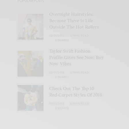
POPULAR POSTS
Overnight Hairstyles:
Because There Is Life
Outside The Hot Rollers
10/01/2018
3 MINS READ
0 SHARES
Taylor Swift Fashion
Profile Gives See Now, Buy
Now Vibes
10/01/2018
3 MINS READ
0 SHARES
Check Out The Top 10
Red-Carpet Styles Of 2018
10/01/2018
3 MINS READ
0 SHARES