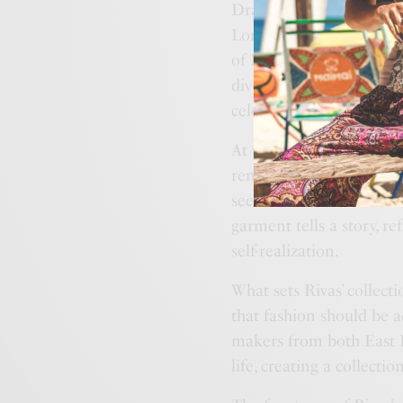
Drawing inspiration from
London, Rivas crafted a 
of East London to the h
diverse influences, creat
celebrate individuality a
At the heart of “Beautif
renewal, grace, and inne
sees fashion as a means
garment tells a story, r
self-realization.
What sets Rivas’ collecti
that fashion should be ac
makers from both East L
life, creating a collection