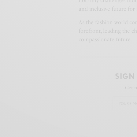
not only challenges indu
and inclusive future for 
As the fashion world co
forefront, leading the c
compassionate future.
SIGN
Get n