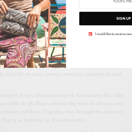
 his Peruvian heritage and the vibrant culture of East
collection that transcends boundaries. From the streets
SIGN UP
ighlands of Peru, Rivas seamlessly weaves together
ing a tapestry of textures, colors, and silhouettes that
I would like to receive news
nd self-expression.
ul James” lies the motif of the swan, symbolizing
r strength. This symbolism is not lost on Rivas, who
 of personal empowerment and self-discovery. Each
eflecting the wearer’s journey towards authenticity and
on apart is its collaborative spirit. Embracing the ethos
cessible to all, Rivas enlisted the help of artisans and
ondon and Peru. Together, they brought his vision to
 that is as inclusive as it is innovative.