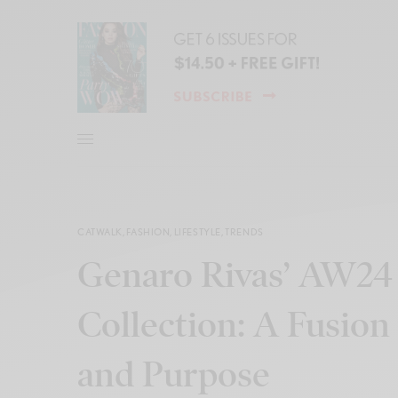
CATWALK
,
FASHION
,
LIFESTYLE
,
TRENDS
Genaro Rivas’ AW24 
Collection: A Fusion 
and Purpose