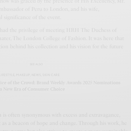
show was graced by the presence of His Excellency, Mr.
bassador of Peru to London, and his wife,
l significance of the event.
as had the privilege of meeting HRH The Duchess of
ater, The London College of Fashion. It was here that
tion behind his collection and his vision for the future
SEE ALSO
LIFESTYLE
,
MAKEUP
,
NEWS
,
SKIN CARE
ice of the Crowd: Brand Weekly Awards 2025 Nominations
 a New Era of Consumer Choice
n is often synonymous with excess and extravagance,
 as a beacon of hope and change. Through his work, he