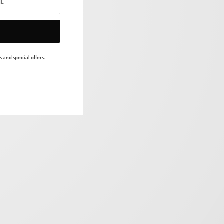
 and special offers.