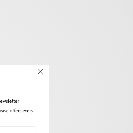
ewsletter
sive offers every