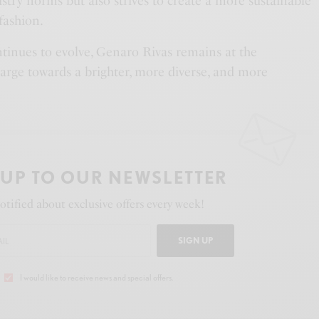
stry norms but also strives to create a more sustainable
fashion.
ntinues to evolve, Genaro Rivas remains at the
harge towards a brighter, more diverse, and more
 UP TO OUR NEWSLETTER
otified about exclusive offers every week!
SIGN UP
I would like to receive news and special offers.