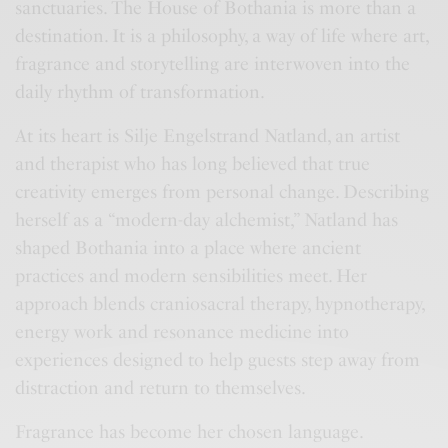
sanctuaries. The House of Bothania is more than a
destination. It is a philosophy, a way of life where art,
fragrance and storytelling are interwoven into the
daily rhythm of transformation.
At its heart is Silje Engelstrand Natland, an artist
and therapist who has long believed that true
creativity emerges from personal change. Describing
herself as a “modern-day alchemist,” Natland has
shaped Bothania into a place where ancient
practices and modern sensibilities meet. Her
approach blends craniosacral therapy, hypnotherapy,
energy work and resonance medicine into
experiences designed to help guests step away from
distraction and return to themselves.
Fragrance has become her chosen language.