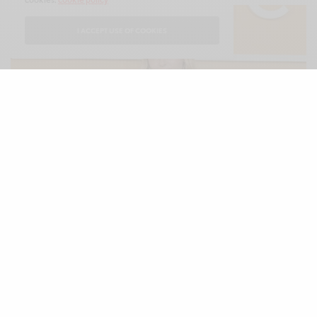
I ACCEPT USE OF COOKIES