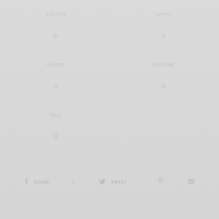
EXCITED
HAPPY
0
0
IN LOVE
NOT SURE
0
0
SILLY
0
SHARE
0
TWEET