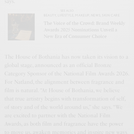
says.
SEE ALSO
BEAUTY
,
LIFESTYLE
,
MAKEUP
,
NEWS
,
SKIN CARE
The Voice of the Crowd: Brand Weekly
Awards 2025 Nominations Unveil a
New Era of Consumer Choice
The House of Bothania has now taken its vision to a
global stage, announced as an official Bronze
Category Sponsor of the National Film Awards 2026.
For Natland, the alignment between fragrance and
film is natural. “At House of Bothania, we believe
that true artistry begins with transformation of self,
of story and of the world around us,” she says. “We
are excited to partner with the National Film
Awards, as both film and fragrance have the power
to move us, awaken memories and inspire new ways