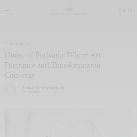
0
BEAUTY
,
MAKEUP
House of Bothania: Where Art,
Fragrance and Transformation
Converge
BY
ELIZABETH MONTEPELIER
30/09/2025