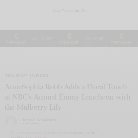
View Comments (0)
NEWS
,
SHOPPING
,
TRENDS
AnnaSophia Robb Adds a Floral Touch
at NBC’s Annual Emmy Luncheon with
the Mulberry Lily
BY
MARTIN ANDERSON
16/04/2025
Our site uses cookies. Learn more about our use of
cookies:
cookie policy