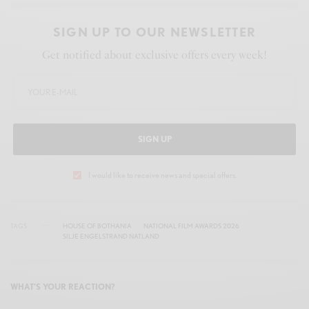
SIGN UP TO OUR NEWSLETTER
Get notified about exclusive offers every week!
SIGN UP
I would like to receive news and special offers.
TAGS
HOUSE OF BOTHANIA
NATIONAL FILM AWARDS 2026
SILJE ENGELSTRAND NATLAND
WHAT'S YOUR REACTION?