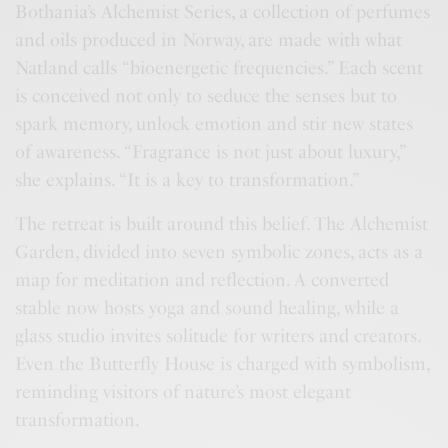
Bothania’s Alchemist Series, a collection of perfumes
and oils produced in Norway, are made with what
Natland calls “bioenergetic frequencies.” Each scent
is conceived not only to seduce the senses but to
spark memory, unlock emotion and stir new states
of awareness. “Fragrance is not just about luxury,”
she explains. “It is a key to transformation.”
The retreat is built around this belief. The Alchemist
Garden, divided into seven symbolic zones, acts as a
map for meditation and reflection. A converted
stable now hosts yoga and sound healing, while a
glass studio invites solitude for writers and creators.
Even the Butterfly House is charged with symbolism,
reminding visitors of nature’s most elegant
transformation.