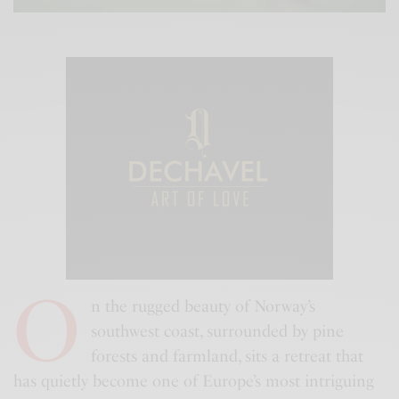
O
n the rugged beauty of Norway’s
southwest coast, surrounded by pine
forests and farmland, sits a retreat that
has quietly become one of Europe’s most intriguing