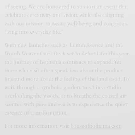
of seeing. We are honoured to support an event that
celebrates creativity and vision, while also aligning
with our mission to weave well-being and conscious
living into everyday life.”
With new launches such as Luminessence and the
Womb Weaver Card Deck set to debut later this year,
the journey of Bothania continues to expand. Yet
those who visit often speak less about the product
line and more about the feeling of the land itself. To
walk through a symbolic garden, to sit in a studio
overlooking the woods, or to breathe the coastal air
scented with pine and sea is to experience the quiet
essence of transformation.
For more information, visit
houseofbothania.com