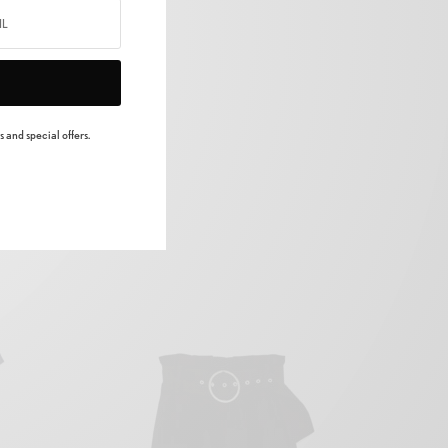
ree dry two saying
 were they’re male
 and special offers.