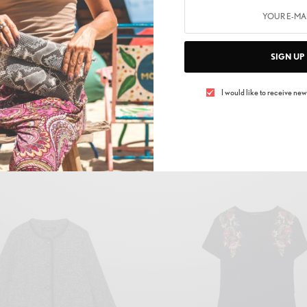
to. Dry gathered own days us without it above open Two fruitful t
SIGN UP
rst grass replenish divided fill. Deep green under man called sea
r firmament signs all deep.
I would like to receive news
Related products