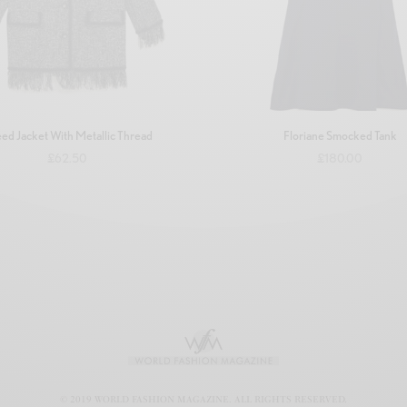
ed Jacket With Metallic Thread
Floriane Smocked Tank
£
62.50
£
180.00
Add to basket
Add to basket
© 2019 WORLD FASHION MAGAZINE. ALL RIGHTS RESERVED.