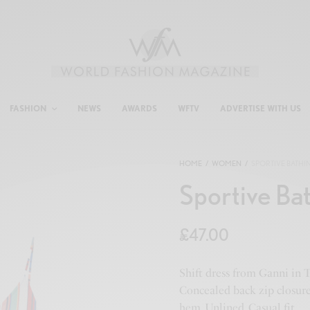
FASHION
NEWS
AWARDS
WFTV
ADVERTISE WITH US
HOME
/
WOMEN
/
SPORTIVE BATHI
Sportive Ba
£
47.00
Shift dress from Ganni in T
Concealed back zip closure.
hem. Unlined. Casual fit.