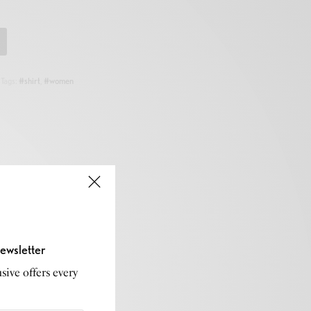
Tags:
#shirt
,
#women
ewsletter
sive offers every