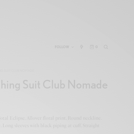
FOLLOW
0
NG SUIT CLUB NOMADE
thing Suit Club Nomade
otal Eclipse. Allover floral print. Round neckline.
 Long sleeves with black piping at cuff. Straight