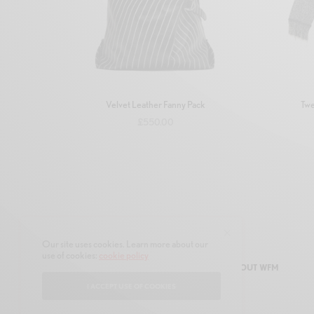
Velvet Leather Fanny Pack
Twe
£
550.00
Add to basket
Our site uses cookies. Learn more about our
use of cookies:
cookie policy
SHOP
AUTHORS
CONTACT
ABOUT WFM
I ACCEPT USE OF COOKIES