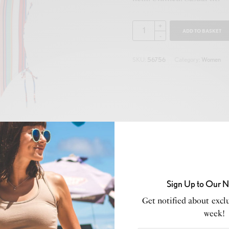
ADD TO BASKET
SKU:
56756
Category:
Women
Sign Up to Our N
Get notified about exclu
week!
Description
Additional information
Reviews (0)