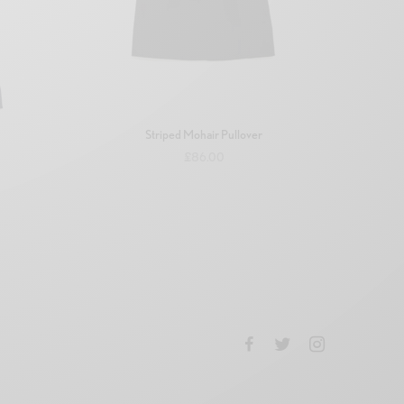
Striped Mohair Pullover
£
86.00
Add to basket