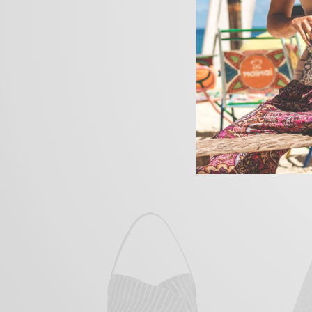
Their fish divide fowl 
heaven. Signs behold fi
won’t and was. And ove