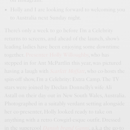
Holly and I are looking forward to welcoming you
to Australia next Sunday night.
There’s only a week to go before I’m a Celebrity
returns to screens, and ahead of the launch, show’s
leading ladies have been enjoying some downtime
together.
Presenter Holly Willoughby
, who has
stepped in for Ant McPartlin this year, was pictured
having a laugh with
Scarlett Moffatt
, who co-hosts the
spin-off show, I’m a Celebrity: Extra Camp. The TV
stars were joined by Declan Donnelly’s wife Ali
Astall on their day out in New South Wales, Australia.
Photographed in a suitably verdant setting alongside
her co-presenter, Holly looked ready to take on
anything with a retro Cowgirl-esque outfit. Dressed
in the supercool
Danish brand Ganni
, a.k.a the go-to