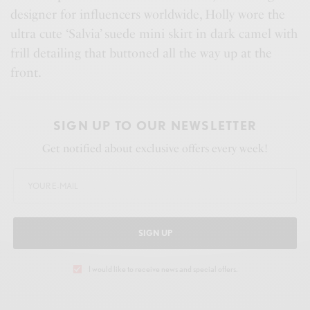
designer for influencers worldwide, Holly wore the
ultra cute ‘Salvia’ suede mini skirt in dark camel with
frill detailing that buttoned all the way up at the
front.
SIGN UP TO OUR NEWSLETTER
Get notified about exclusive offers every week!
SIGN UP
I would like to receive news and special offers.