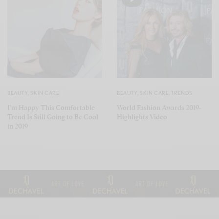
BEAUTY
,
SKIN CARE
BEAUTY
,
SKIN CARE
,
TRENDS
I’m Happy This Comfortable
World Fashion Awards 2019-
Trend Is Still Going to Be Cool
Highlights Video
in 2019