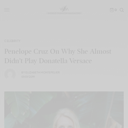
0
CELEBRITY
Penelope Cruz On Why She Almost
Didn’t Play Donatella Versace
BY
ELIZABETH MONTEPELIER
01/01/2019