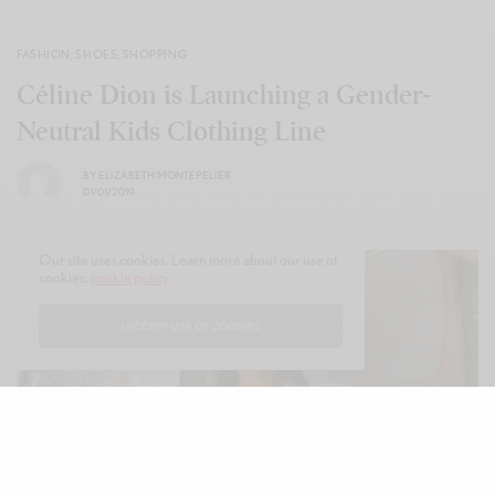
FASHION
,
SHOES
,
SHOPPING
Céline Dion is Launching a Gender-
Neutral Kids Clothing Line
BY
ELIZABETH MONTEPELIER
01/01/2019
Our site uses cookies. Learn more about our use of
cookies:
cookie policy
I ACCEPT USE OF COOKIES