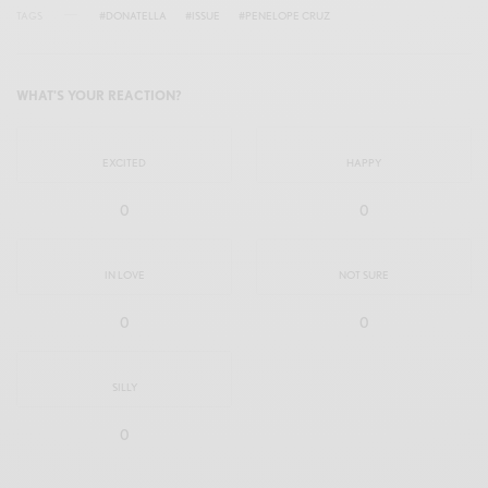
TAGS
#DONATELLA
#ISSUE
#PENELOPE CRUZ
WHAT'S YOUR REACTION?
EXCITED
HAPPY
0
0
IN LOVE
NOT SURE
0
0
SILLY
0