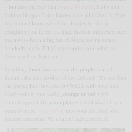
– but also the fact that
Vogue Williams
, Holly and
fashion blogger Erica Davies have all rocked it. Now
if you don’t know who Erica Davies is – let us
enlighten you. Erica is a huge fashion influencer and
has always been a big fan of
M&S
, having single-
handedly made THAT starry-print constellation
dress a sellout last year.
Speaking about how to style the purple coat of
dreams, the chic mother-of-two advised: “Do not fear
the purple hue. It works SO WELL with navy blue,
bright yellow (yes really),
orange or red
AND
emerald green. It’s a completely useful shade if you
want to inject
some colour
into your life. And who
doesn’t want that? We couldn’t agree more, E.