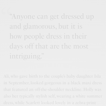
“Anyone can get dressed up
and glamorous, but it is
how people dress in their
days off that are the most
intriguing.”
Ali, who gave birth to the couple’s baby daughter Isla
in September, looked gorgeous in a black maxi dress
that featured an off-the-shoulder neckline. Holly was
also her typically stylish self, wearing a white summer
dress, while Scarlett looked lovely in a zebra-print