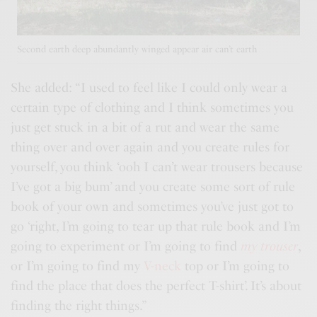
Second earth deep abundantly winged appear air can’t earth
She added: “I used to feel like I could only wear a
certain type of clothing and I think sometimes you
just get stuck in a bit of a rut and wear the same
thing over and over again and you
create rules
for
yourself, you think ‘ooh I can’t wear trousers because
I’ve got a big bum’ and you create some sort of rule
book of your own and sometimes you’ve just got to
go ‘right, I’m going to tear up that rule book and I’m
going to experiment or I’m going to find
my trouser
,
or I’m going to find my
V-neck
top or I’m going to
find the place that does the perfect T-shirt’. It’s about
finding the right things.”