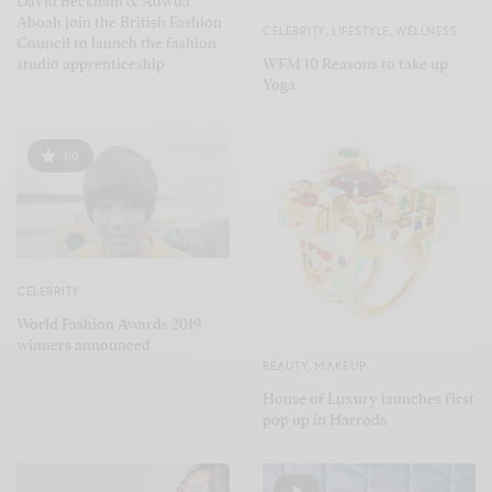
David Beckham & Adwoa
Aboah join the British Fashion
CELEBRITY
,
LIFESTYLE
,
WELLNESS
Council to launch the fashion
WFM 10 Reasons to take up
studio apprenticeship
Yoga
80
CELEBRITY
World Fashion Awards 2019
winners announced
BEAUTY
,
MAKEUP
House of Luxury launches first
pop up in Harrods