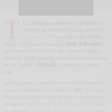
T
he Christmas countdown is officially on!
And how do we know? Because the
Marks
& Spencer Christmas
advert has just hit
screen. And the star is a certain
Holly Willoughby
–
and her enviable wardrobe. We can’t stop thinking
about the fabulous purple coat that she wears during
the ad – which is
FINALLY
available to purchase
now.
Although it was released in store earlier this month,
you can now purchase it online for
£89
. The single-
breasted design has already proved a massive hit on
Instagram, due to not only the
gorgeous wide
lapels,
the on-trend, oversize fit and super cosy wool texture