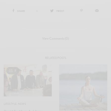
SHARE
0
TWEET
View Comments (0)
RELATED POSTS
3
LIFESTYLE
,
NEWS