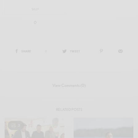
SILLY
0
SHARE
0
TWEET
View Comments (0)
RELATED POSTS
3