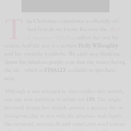
T
he Christmas countdown is officially on!
And how do we know? Because the
Marks
& Spencer Christmas
advert has just hit
screen. And the star is a certain
Holly Willoughby
–
and her enviable wardrobe. We can’t stop thinking
about the fabulous purple coat that she wears during
the ad – which is
FINALLY
available to purchase
now.
Although it was released in store earlier this month,
you can now purchase it online for
£89
. The single-
breasted design has already proved a massive hit on
Instagram, due to not only the
gorgeous wide
lapels,
the on-trend, oversize fit and super cosy wool texture