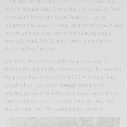
– but also the fact that
Vogue Williams
, Holly and
fashion blogger Erica Davies have all rocked it. Now
if you don’t know who Erica Davies is – let us
enlighten you. Erica is a huge fashion influencer and
has always been a big fan of
M&S
, having single-
handedly made THAT starry-print constellation
dress a sellout last year.
Speaking about how to style the purple coat of
dreams, the chic mother-of-two advised: “Do not fear
the purple hue. It works SO WELL with navy blue,
bright yellow (yes really),
orange or red
AND
emerald green. It’s a completely useful shade if you
want to inject
some colour
into your life. And who
doesn’t want that? We couldn’t agree more, E.