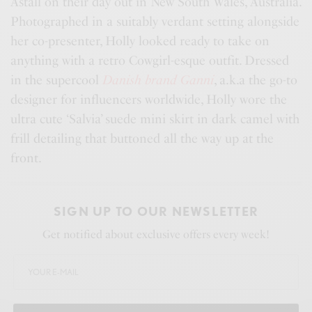
Astall on their day out in New South Wales, Australia.
Photographed in a suitably verdant setting alongside
her co-presenter, Holly looked ready to take on
anything with a retro Cowgirl-esque outfit. Dressed
in the supercool
Danish brand Ganni
, a.k.a the go-to
designer for influencers worldwide, Holly wore the
ultra cute ‘Salvia’ suede mini skirt in dark camel with
frill detailing that buttoned all the way up at the
front.
SIGN UP TO OUR NEWSLETTER
Get notified about exclusive offers every week!