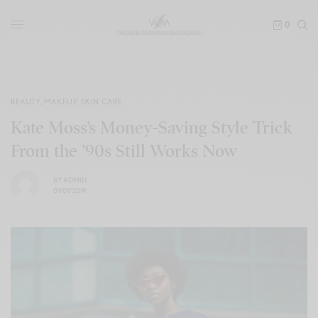
0
BEAUTY
,
MAKEUP
,
SKIN CARE
Kate Moss’s Money-Saving Style Trick
From the ’90s Still Works Now
BY
ADMIN
01/01/2019