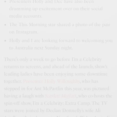
Presenters Holly and Dec have also been
drumming up excitement over on their social
media accounts.
The This Morning star shared a photo of the pair
on Instagram.
Holly and I are looking forward to welcoming you
to Australia next Sunday night.
There’s only a week to go before I’m a Celebrity
returns to screens, and ahead of the launch, show’s
leading ladies have been enjoying some downtime
together.
Presenter Holly Willoughby
, who has
stepped in for Ant McPartlin this year, was pictured
having a laugh with
Scarlett Moffatt
, who co-hosts the
spin-off show, I’m a Celebrity: Extra Camp. The TV
stars were joined by Declan Donnelly’s wife Ali