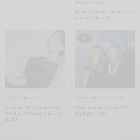
BEAUTY
,
MAKEUP
House of Luxury launches first
pop up in Harrods
BEAUTY
,
SKIN CARE
BEAUTY
,
SKIN CARE
,
TRENDS
I’m Happy This Comfortable
World Fashion Awards 2019-
Trend Is Still Going to Be Cool
Highlights Video
in 2019