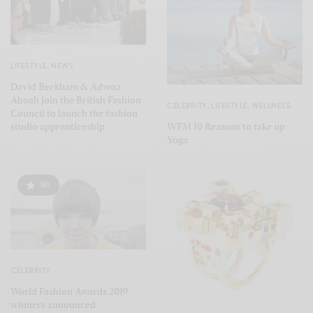
LIFESTYLE
,
NEWS
David Beckham & Adwoa
Aboah join the British Fashion
CELEBRITY
,
LIFESTYLE
,
WELLNESS
Council to launch the fashion
WFM 10 Reasons to take up
studio apprenticeship
Yoga
80
CELEBRITY
World Fashion Awards 2019
winners announced