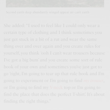
Second earth deep abundantly winged appear air can’t earth
She added: “I used to feel like I could only wear a
certain type of clothing and I think sometimes you
just get stuck in a bit of a rut and wear the same
thing over and over again and you
create rules
for
yourself, you think ‘ooh I can’t wear trousers because
I’ve got a big bum’ and you create some sort of rule
book of your own and sometimes you’ve just got to
go ‘right, I’m going to tear up that rule book and I’m
going to experiment or I’m going to find
my trouser
,
or I’m going to find my
V-neck
top or I’m going to
find the place that does the perfect T-shirt’. It’s about
finding the right things.”