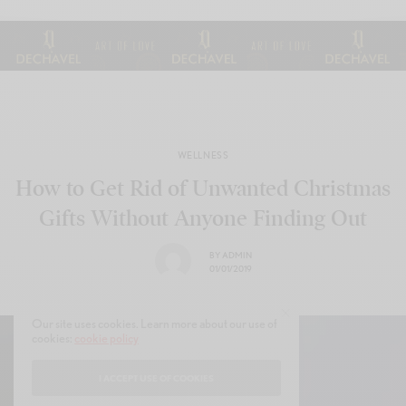
WELLNESS
How to Get Rid of Unwanted Christmas
Gifts Without Anyone Finding Out
BY
ADMIN
01/01/2019
Our site uses cookies. Learn more about our use of
cookies:
cookie policy
I ACCEPT USE OF COOKIES