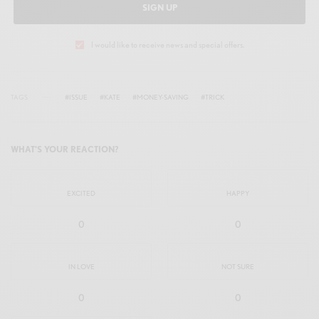
SIGN UP
I would like to receive news and special offers.
TAGS
#ISSUE
#KATE
#MONEY-SAVING
#TRICK
WHAT'S YOUR REACTION?
EXCITED
HAPPY
0
0
IN LOVE
NOT SURE
0
0