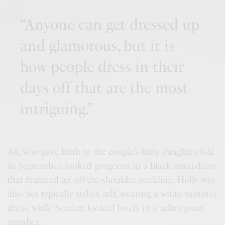
“Anyone can get dressed up
and glamorous, but it is
how people dress in their
days off that are the most
intriguing.”
Ali, who gave birth to the couple’s baby daughter Isla
in September, looked gorgeous in a black maxi dress
that featured an off-the-shoulder neckline. Holly was
also her typically stylish self, wearing a white summer
dress, while Scarlett looked lovely in a zebra-print
number.