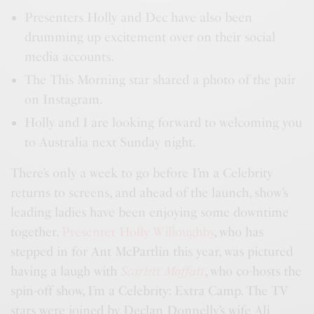
Presenters Holly and Dec have also been
drumming up excitement over on their social
media accounts.
The This Morning star shared a photo of the pair
on Instagram.
Holly and I are looking forward to welcoming you
to Australia next Sunday night.
There’s only a week to go before I’m a Celebrity
returns to screens, and ahead of the launch, show’s
leading ladies have been enjoying some downtime
together.
Presenter Holly Willoughby
, who has
stepped in for Ant McPartlin this year, was pictured
having a laugh with
Scarlett Moffatt
, who co-hosts the
spin-off show, I’m a Celebrity: Extra Camp. The TV
stars were joined by Declan Donnelly’s wife Ali