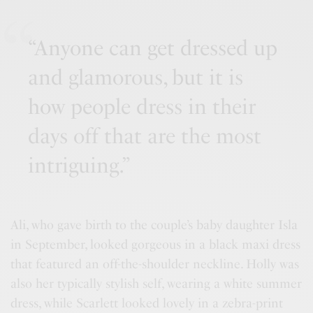
“Anyone can get dressed up
and glamorous, but it is
how people dress in their
days off that are the most
intriguing.”
Ali, who gave birth to the couple’s baby daughter Isla
in September, looked gorgeous in a black maxi dress
that featured an off-the-shoulder neckline. Holly was
also her typically stylish self, wearing a white summer
dress, while Scarlett looked lovely in a zebra-print