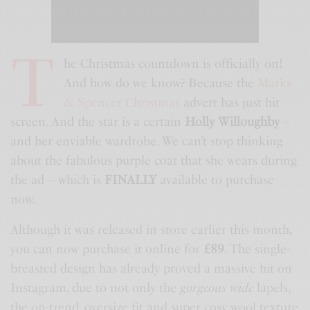
T
he Christmas countdown is officially on!
And how do we know? Because the
Marks
& Spencer Christmas
advert has just hit
screen. And the star is a certain
Holly Willoughby
–
and her enviable wardrobe. We can’t stop thinking
about the fabulous purple coat that she wears during
the ad – which is
FINALLY
available to purchase
now.
Although it was released in store earlier this month,
you can now purchase it online for
£89
. The single-
breasted design has already proved a massive hit on
Instagram, due to not only the
gorgeous wide
lapels,
the on-trend, oversize fit and super cosy wool texture