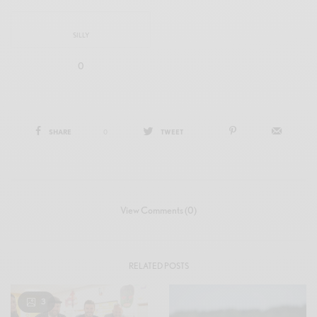
SILLY
0
SHARE
0
TWEET
View Comments (0)
RELATED POSTS
3