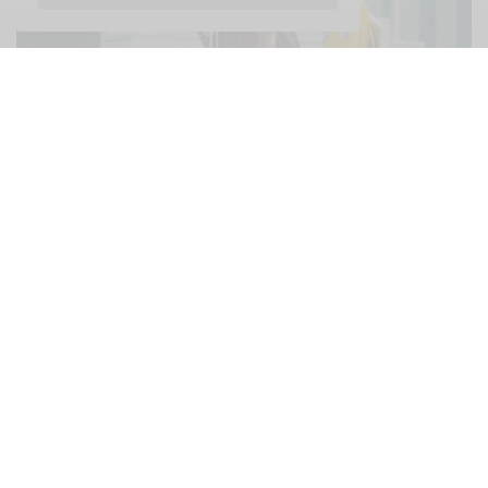
http://thelafashion.com