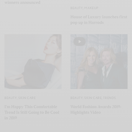
winners announced
BEAUTY
,
MAKEUP
House of Luxury launches first
pop up in Harrods
BEAUTY
,
SKIN CARE
BEAUTY
,
SKIN CARE
,
TRENDS
I’m Happy This Comfortable
World Fashion Awards 2019-
Trend Is Still Going to Be Cool
Highlights Video
in 2019