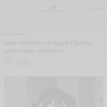
0
BEAUTY
,
TRENDS
Jamie Oliver has designed a limited
edition range of trainers
BY
ADMIN
10/01/2018