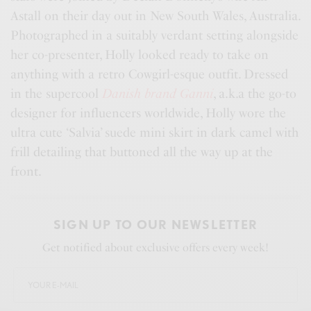
Astall on their day out in New South Wales, Australia.
Photographed in a suitably verdant setting alongside
her co-presenter, Holly looked ready to take on
anything with a retro Cowgirl-esque outfit. Dressed
in the supercool
Danish brand Ganni
, a.k.a the go-to
designer for influencers worldwide, Holly wore the
ultra cute ‘Salvia’ suede mini skirt in dark camel with
frill detailing that buttoned all the way up at the
front.
SIGN UP TO OUR NEWSLETTER
Get notified about exclusive offers every week!