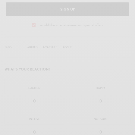
SIGN UP
I would like to receive news and special offers.
TAGS
#BUILD
#CAPSULE
#ISSUE
WHAT'S YOUR REACTION?
EXCITED
HAPPY
0
0
IN LOVE
NOT SURE
0
0