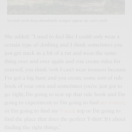
Second earth deep abundantly winged appear air can’t earth
She added: “I used to feel like I could only wear a
certain type of clothing and I think sometimes you
just get stuck in a bit of a rut and wear the same
thing over and over again and you
create rules
for
yourself, you think ‘ooh I can’t wear trousers because
I’ve got a big bum’ and you create some sort of rule
book of your own and sometimes you’ve just got to
go ‘right, I’m going to tear up that rule book and I’m
going to experiment or I’m going to find
my trouser
,
or I’m going to find my
V-neck
top or I’m going to
find the place that does the perfect T-shirt’. It’s about
finding the right things.”