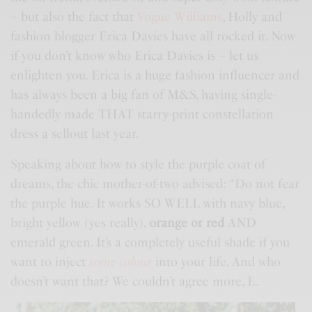
– but also the fact that
Vogue Williams
, Holly and
fashion blogger Erica Davies have all rocked it. Now
if you don’t know who Erica Davies is – let us
enlighten you. Erica is a huge fashion influencer and
has always been a big fan of
M&S
, having single-
handedly made THAT starry-print constellation
dress a sellout last year.
Speaking about how to style the purple coat of
dreams, the chic mother-of-two advised: “Do not fear
the purple hue. It works SO WELL with navy blue,
bright yellow (yes really),
orange or red
AND
emerald green. It’s a completely useful shade if you
want to inject
some colour
into your life. And who
doesn’t want that? We couldn’t agree more, E.