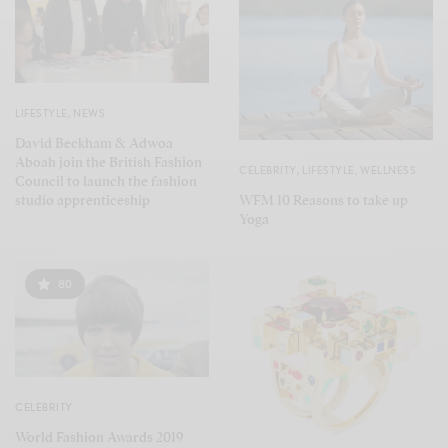
LIFESTYLE
,
NEWS
David Beckham & Adwoa
Aboah join the British Fashion
CELEBRITY
,
LIFESTYLE
,
WELLNESS
Council to launch the fashion
WFM 10 Reasons to take up
studio apprenticeship
Yoga
80
CELEBRITY
World Fashion Awards 2019