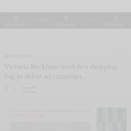
BEAUTY
,
MAKEUP
Victoria Beckham models a shopping
bag in debut ad campaign
BY
ADMIN
10/01/2018
Our site uses cookies. Learn more about our use of
cookies:
cookie policy
I ACCEPT USE OF COOKIES