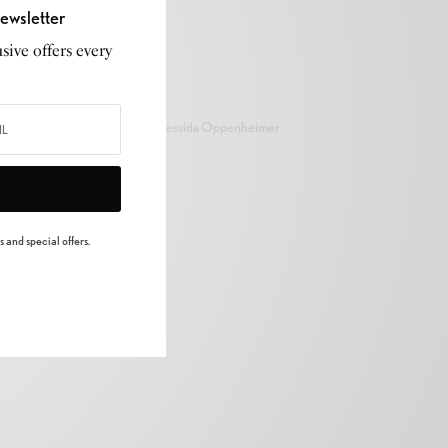
ewsletter
sive offers every
Cressida Oppenheimer
 and special offers.