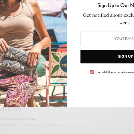
Sign Up to Our N
Discover the Ultimate Collaboration: Axel
Get notified about exclu
Arigato and Mulberry Unite for an Exclusive
week!
Collection!
BY
MARTIN ANDERSON
17/04/2023
2 MINS READ
0 SHARES
SIGN UP
I would like to receive news
BEAUTY
,
MAKEUP
House of Luxury launches first pop up in
Harrods
BY
MARTIN ANDERSON
02/01/2019
2 MINS READ
0 SHARES