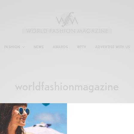
FASHION
NEWS
AWARDS
WFTV
ADVERTISE WITH US
worldfashionmagazine
FASHION
,
SHOPPING