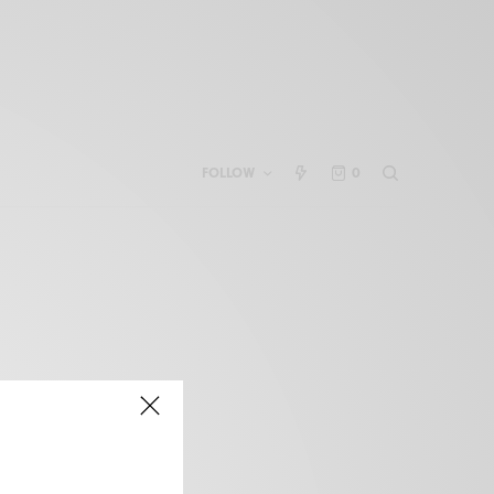
FOLLOW
0