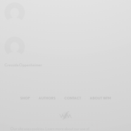
Cressida Oppenheimer
SHOP
AUTHORS
CONTACT
ABOUT WFM
Our site uses cookies. Learn more about our use of