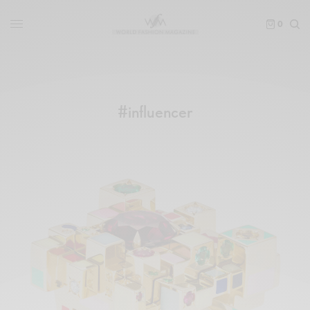
0
#influencer