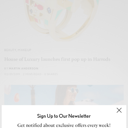
BEAUTY
,
MAKEUP
House of Luxury launches first pop up in Harrods
BY
MARTIN ANDERSON
02/01/2019
2 MINS READ
0 SHARES
Sign Up to Our Newsletter
Get notified about exclusive offers every week!