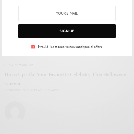
SIGN UP
I would like to receive news and special offers.
BEAUTY
,
MAKEUP
Dress Up Like Your Favourite Celebrity This Halloween
BY
ADMIN
10/01/2018
3 MINS READ
0 SHARES