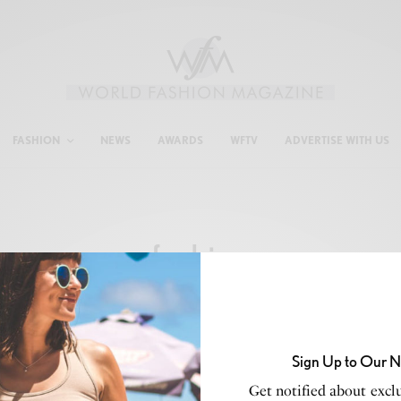
FASHION
NEWS
AWARDS
WFTV
ADVERTISE WITH US
fashion
Sign Up to Our N
Get notified about exclu