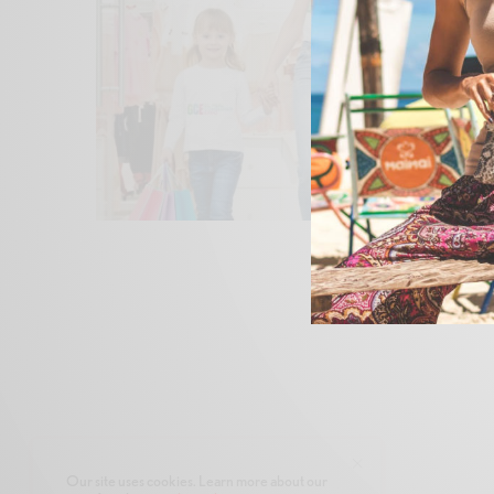
Our site uses cookies. Learn more about our