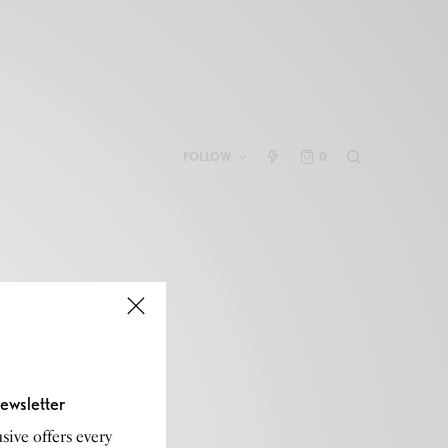
FOLLOW
0
ewsletter
sive offers every