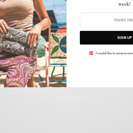
CELEBRITY
,
FASHION
,
LIFESTYLE
,
NEWS
,
SHOPPING
,
SKIN CARE
,
TRENDS
week!
Fashion Redefined: The Global Consumer
Expo’s Fashion Zone
BY
ELIZABETH MONTEPELIER
SIGN UP
17/03/2024
2 MINS READ
0 SHARES
I would like to receive news