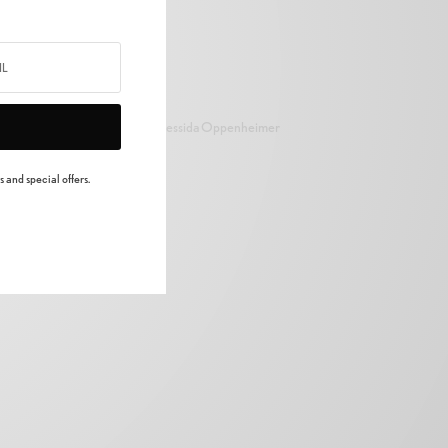
Cressida Oppenheimer
 and special offers.