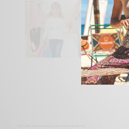
Our site uses cookies. Learn more about our