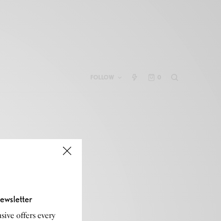
FOLLOW
0
ewsletter
sive offers every