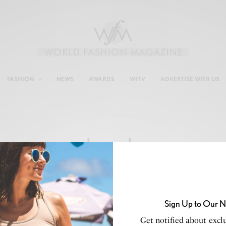
FASHION
NEWS
AWARDS
WFTV
ADVERTISE WITH US
brands
Sign Up to Our N
Get notified about exclu