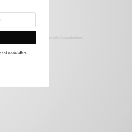
Cressida Oppenheimer
 and special offers.