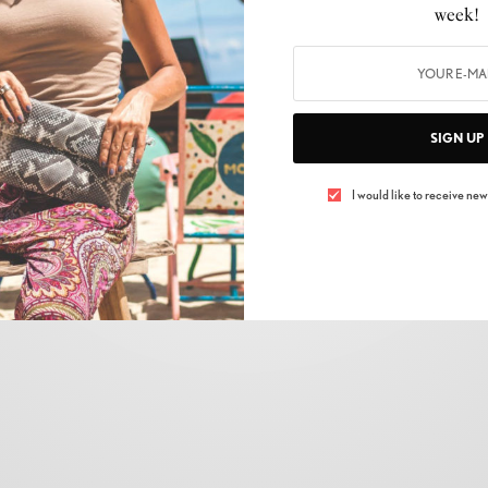
CELEBRITY
,
FASHION
,
LIFESTYLE
,
NEWS
,
SHOPPING
,
SKIN CARE
,
TRENDS
week!
Fashion Redefined: The Global Consumer
Expo’s Fashion Zone
BY
ELIZABETH MONTEPELIER
SIGN UP
17/03/2024
2 MINS READ
0 SHARES
I would like to receive news