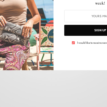
week!
SIGN UP
I would like to receive news