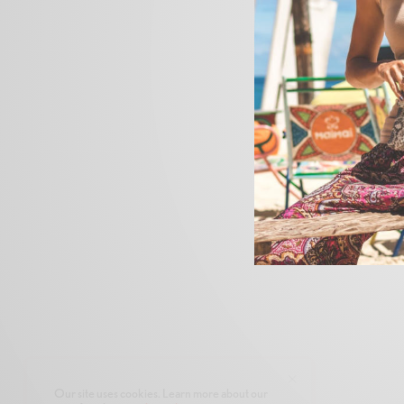
Our site uses cookies. Learn more about our