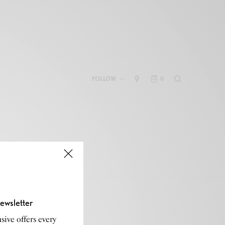
FOLLOW
0
ewsletter
sive offers every